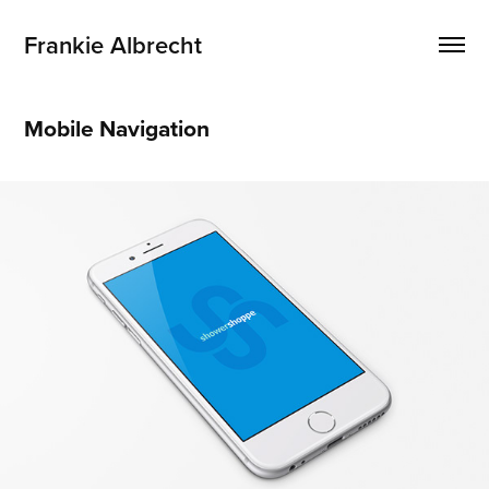
Frankie Albrecht
Mobile Navigation